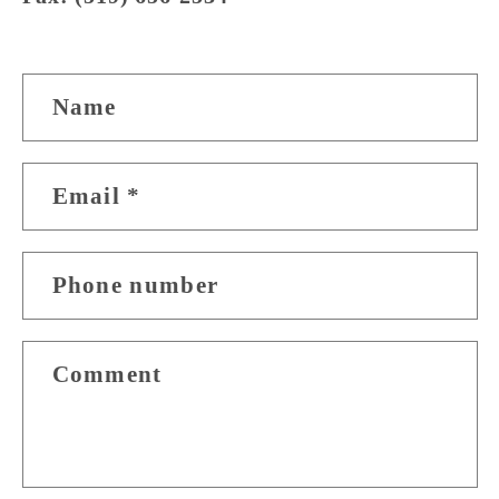
C
Name
o
n
Email
*
t
a
Phone number
c
t
Comment
f
o
r