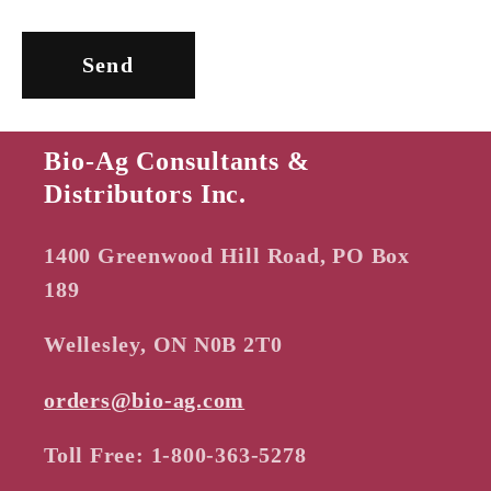
m
Send
Bio-Ag Consultants &
Distributors Inc.
1400 Greenwood Hill Road, PO Box
189
Wellesley, ON N0B 2T0
orders@bio-ag.com
Toll Free: 1-800-363-5278