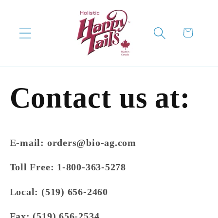
Skip to
content
Cart
Contact us at:
E-mail:
orders@bio-ag.com
Toll Free:
1-800-363-5278
Local:
(519) 656-2460
Fax:
(519) 656-2534