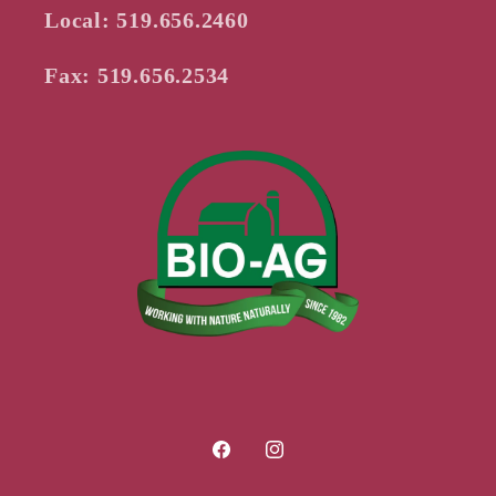
Local: 519.656.2460
Fax: 519.656.2534
Facebook
Instagram